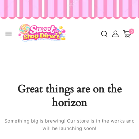
0
Great things are on the
horizon
Something big is brewing! Our store is in the works and
will be launching soon!