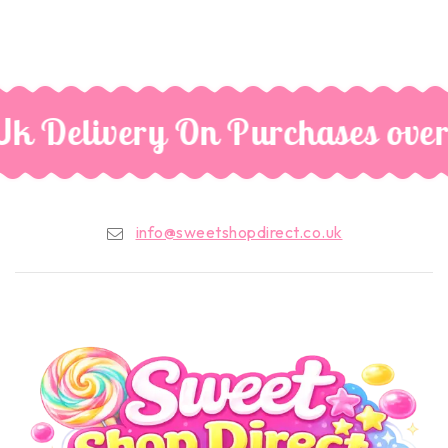
Uk Delivery On Purchases over
info@sweetshopdirect.co.uk