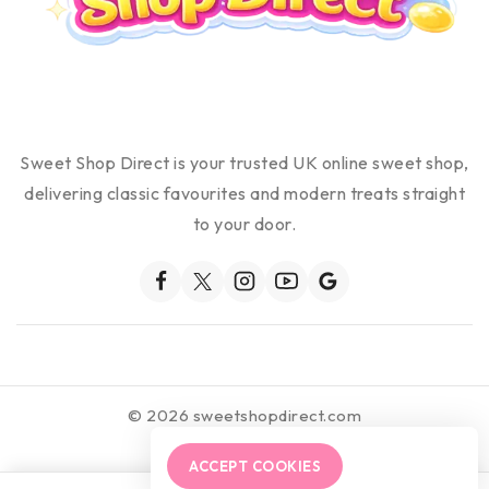
Sweet Shop Direct is your trusted UK online sweet shop,
delivering classic favourites and modern treats straight
to your door.
© 2026 sweetshopdirect.com
ACCEPT COOKIES