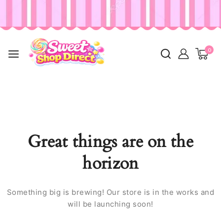
0
Great things are on the
horizon
Something big is brewing! Our store is in the works and
will be launching soon!