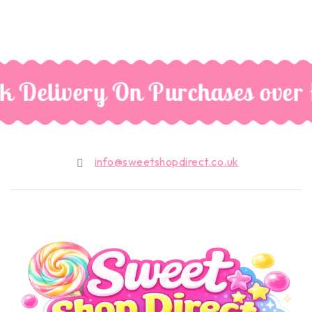
k Delivery On Purchases over
info@sweetshopdirect.co.uk