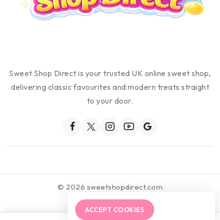
Sweet Shop Direct is your trusted UK online sweet shop,
delivering classic favourites and modern treats straight
to your door.
© 2026 sweetshopdirect.com
ACCEPT COOKIES