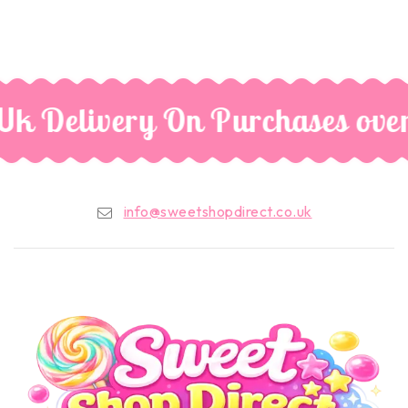
Uk Delivery On Purchases ove
info@sweetshopdirect.co.uk