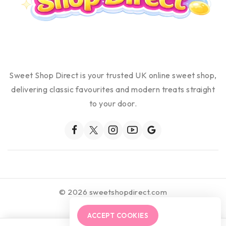
Sweet Shop Direct is your trusted UK online sweet shop,
delivering classic favourites and modern treats straight
to your door.
© 2026 sweetshopdirect.com
ACCEPT COOKIES