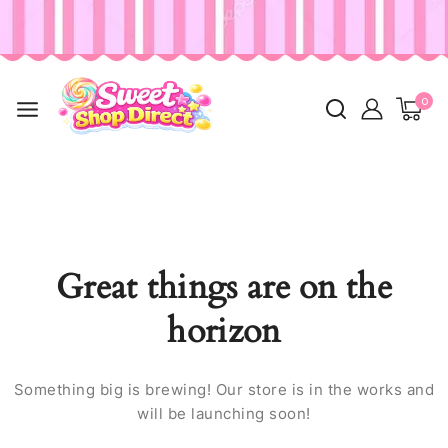
0
Great things are on the
horizon
Something big is brewing! Our store is in the works and
will be launching soon!