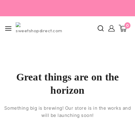
0
Great things are on the
horizon
Something big is brewing! Our store is in the works and
will be launching soon!