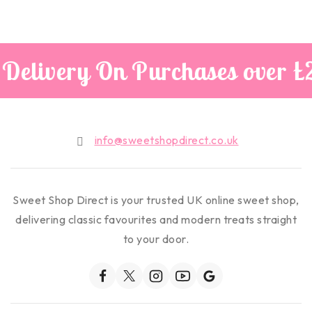
Delivery On Purchases over £
info@sweetshopdirect.co.uk
Sweet Shop Direct is your trusted UK online sweet shop,
delivering classic favourites and modern treats straight
to your door.