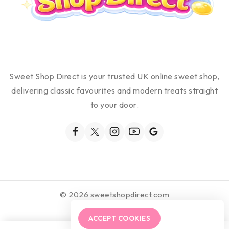
Sweet Shop Direct is your trusted UK online sweet shop,
delivering classic favourites and modern treats straight
to your door.
© 2026 sweetshopdirect.com
ACCEPT COOKIES