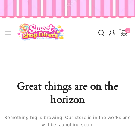
0
Great things are on the
horizon
Something big is brewing! Our store is in the works and
will be launching soon!