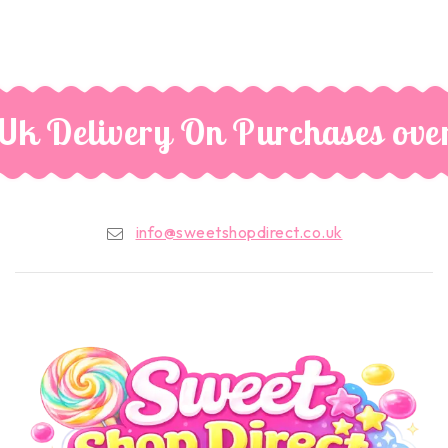
Uk Delivery On Purchases ove
info@sweetshopdirect.co.uk