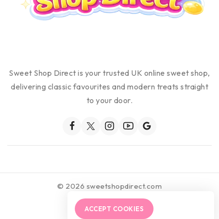
Sweet Shop Direct is your trusted UK online sweet shop,
delivering classic favourites and modern treats straight
to your door.
© 2026 sweetshopdirect.com
ACCEPT COOKIES