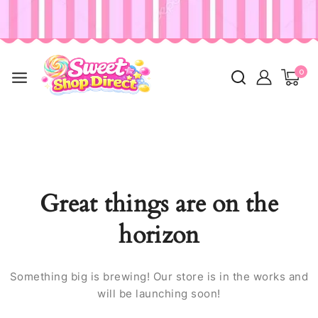
0
Great things are on the
horizon
Something big is brewing! Our store is in the works and
will be launching soon!