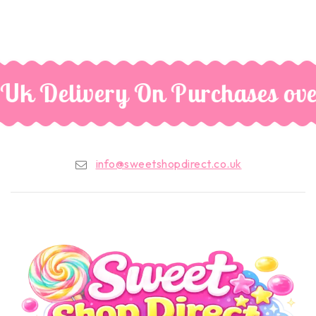
 Uk Delivery On Purchases ove
info@sweetshopdirect.co.uk