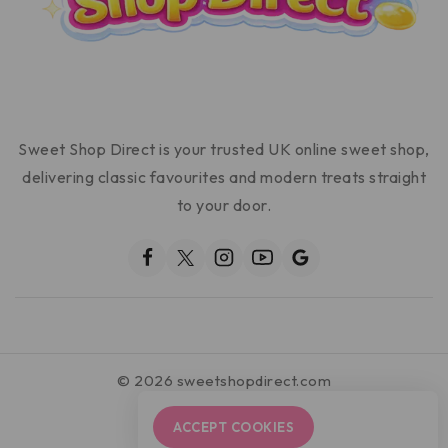
Sweet Shop Direct is your trusted UK online sweet shop,
delivering classic favourites and modern treats straight
to your door.
© 2026 sweetshopdirect.com
ACCEPT COOKIES