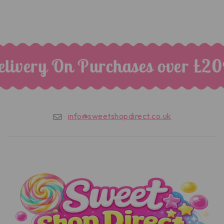
livery On Purchases over £20
info@sweetshopdirect.co.uk