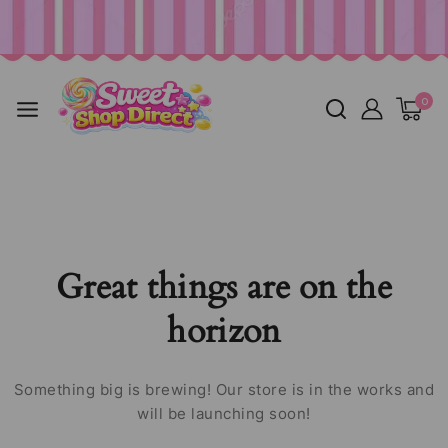
0
Great things are on the
horizon
Something big is brewing! Our store is in the works and
will be launching soon!