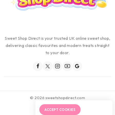
Sweet Shop Direct is your trusted UK online sweet shop,
delivering classic favourites and modern treats straight
to your door.
© 2026 sweetshopdirect.com
ACCEPT COOKIES