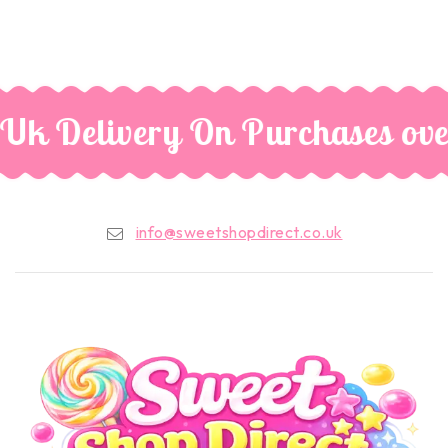
 Uk Delivery On Purchases ove
info@sweetshopdirect.co.uk