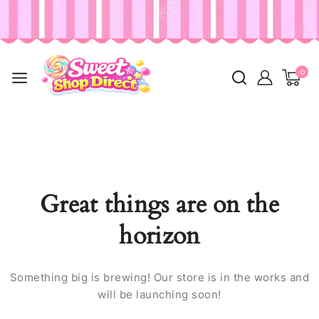
0
Great things are on the
horizon
Something big is brewing! Our store is in the works and
will be launching soon!